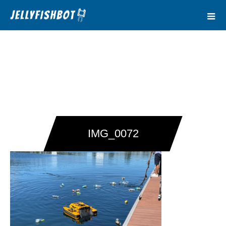
IMG_0072