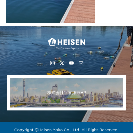
株式会社平泉洋行HP
Copyright ©︎Heisen Yoko Co., Ltd. All Right Reserved.