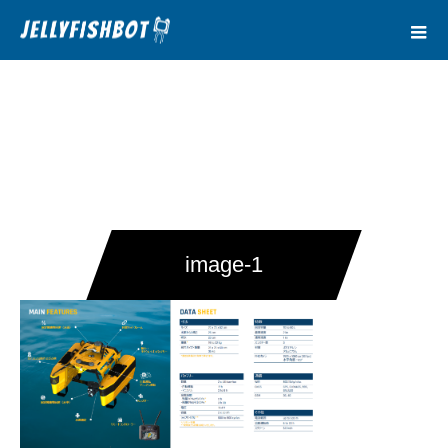
image-1