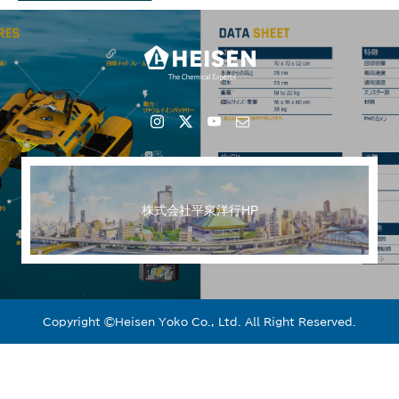
株式会社平泉洋行HP
Copyright ©︎Heisen Yoko Co., Ltd. All Right Reserved.