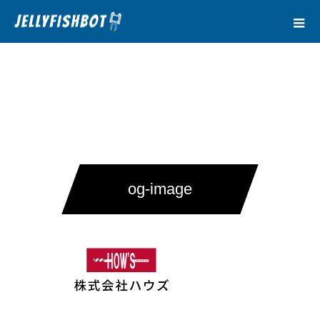
og-image