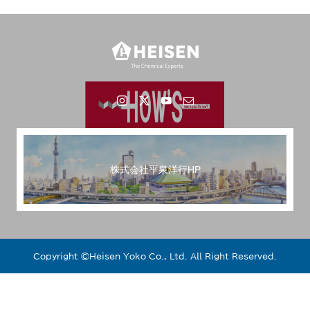
株式会社平泉洋行HP
Copyright ©︎Heisen Yoko Co., Ltd. All Right Reserved.