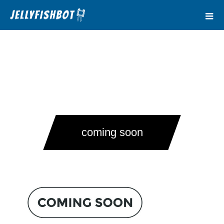
coming soon