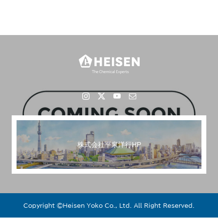
株式会社平泉洋行HP
Copyright ©︎Heisen Yoko Co., Ltd. All Right Reserved.